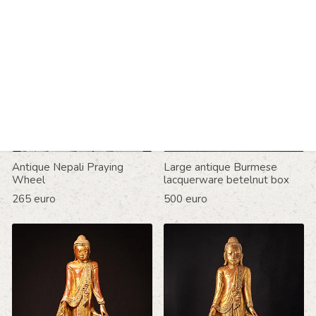
Antique Nepali Praying
Large antique Burmese
Wheel
lacquerware betelnut box
265 euro
500 euro