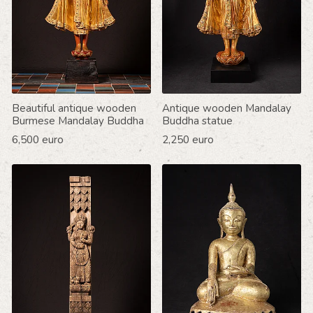
Beautiful antique wooden
Antique wooden Mandalay
Burmese Mandalay Buddha
Buddha statue
6,500 euro
2,250 euro