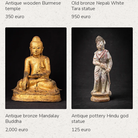
Antique wooden Burmese
Old bronze Nepali White
temple
Tara statue
350 euro
950 euro
Antique bronze Mandalay
Antique pottery Hindu god
Buddha
statue
2,000 euro
125 euro