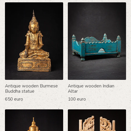
Antique wooden Burmese
Antique wooden Indian
Buddha statue
Altar
650 euro
100 euro