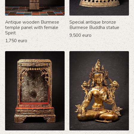
Antique wooden Burmese
Special antique bronze
temple panel with female
Burmese Buddha statue
Spirit
9,500 euro
1,750 euro